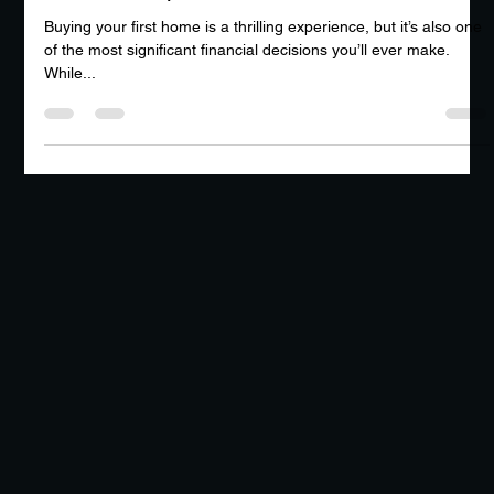
Why Every First-Time Homebuyer Needs
a Home Inspection
Buying your first home is a thrilling experience, but it’s also one
of the most significant financial decisions you’ll ever make.
While...