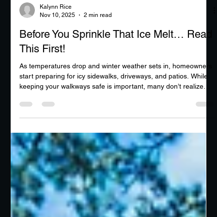
Kalynn Rice
Nov 10, 2025
2 min read
Before You Sprinkle That Ice Melt… Read
This First!
As temperatures drop and winter weather sets in, homeowners
start preparing for icy sidewalks, driveways, and patios. While
keeping your walkways safe is important, many don’t realize
that the way you melt ice can actually cause serious damage to
your concrete surfaces. At first glance, it might seem like ice
melt is your best friend—but in reality, it can be one of
concrete’s worst enemies.