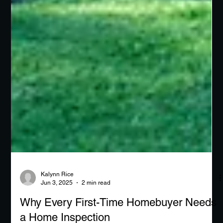
Kalynn Rice
Jun 3, 2025
2 min read